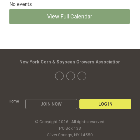
No events
View Full Calendar
New York Corn & Soybean Growers Association
Home
JOIN NOW
LOG IN
© Copyright 2026. All rights reserved.
PO Box 133
Silver Springs, NY 14550