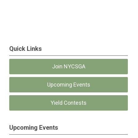
Quick Links
Join NYCSGA
Upcoming Events
Yield Contests
Upcoming Events